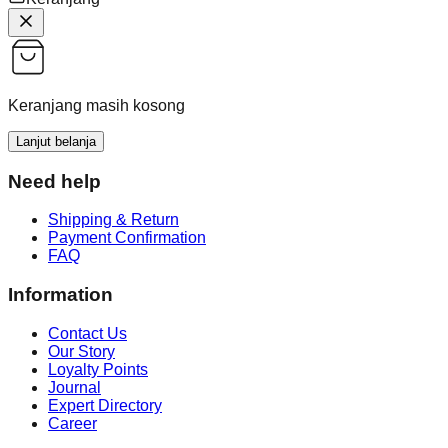
Keranjang masih kosong
Lanjut belanja
Need help
Shipping & Return
Payment Confirmation
FAQ
Information
Contact Us
Our Story
Loyalty Points
Journal
Expert Directory
Career