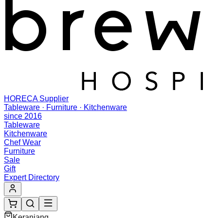
HORECA Supplier
Tableware · Furniture · Kitchenware
since 2016
Tableware
Kitchenware
Chef Wear
Furniture
Sale
Gift
Expert Directory
Keranjang