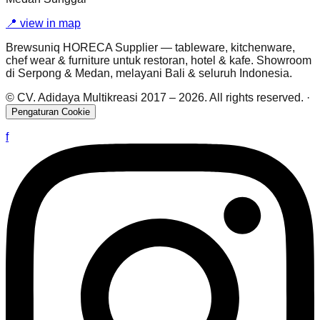
📍
view in map
Brewsuniq HORECA Supplier — tableware, kitchenware,
chef wear & furniture untuk restoran, hotel & kafe. Showroom
di Serpong & Medan, melayani Bali & seluruh Indonesia.
© CV. Adidaya Multikreasi 2017 –
2026
. All rights reserved.
·
Pengaturan Cookie
f