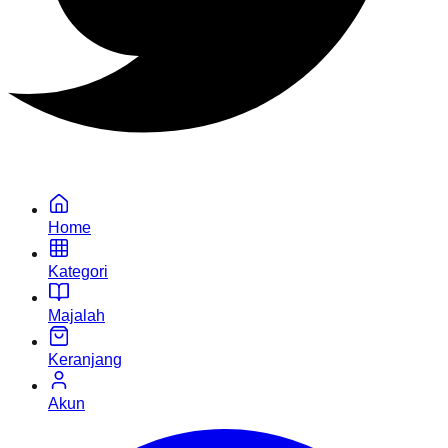
Home
Kategori
Majalah
Keranjang
Akun