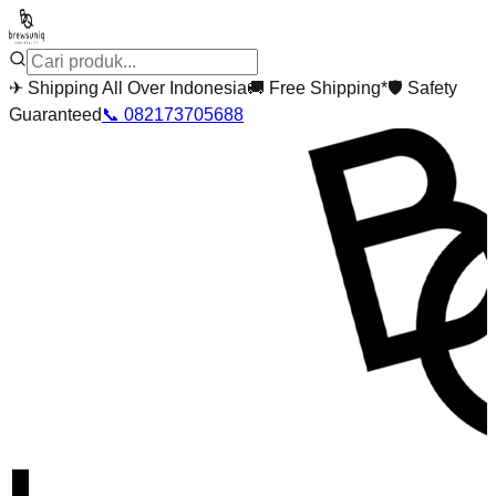
✈
Shipping All Over Indonesia
🚚
Free Shipping*
🛡
Safety
Guaranteed
📞
082173705688