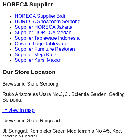
HORECA Supplier
HORECA Supplier Bali
HORECA Showroom Serpong
Supplier HORECA Jakarta
Supplier HORECA Medan
Supplier Tableware Indonesia
Custom Logo Tableware
Supplier Furniture Restoran
Supplier Meja Kafe
Supplier Kursi Makan
Our Store Location
Brewsuniq Store Serpong
Ruko Aristoteles Utara No.3, Jl. Scientia Garden, Gading
Serpong.
📍
view in map
Brewsuniq Store Ringroad
Jl. Sunggal, Kompleks Green Mediterrania No 4/5, Kec.
Medan Sunggal