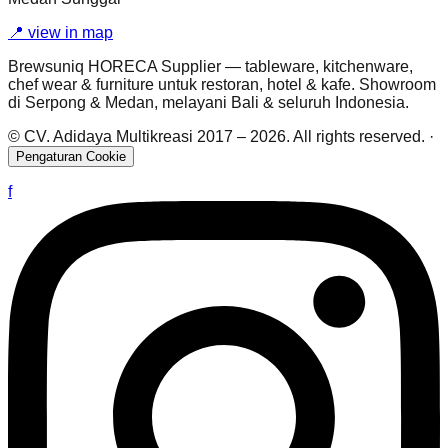
📍
view in map
Brewsuniq HORECA Supplier — tableware, kitchenware,
chef wear & furniture untuk restoran, hotel & kafe. Showroom
di Serpong & Medan, melayani Bali & seluruh Indonesia.
© CV. Adidaya Multikreasi 2017 –
2026
. All rights reserved.
·
Pengaturan Cookie
f