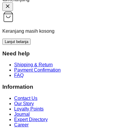
Keranjang masih kosong
Lanjut belanja
Need help
Shipping & Return
Payment Confirmation
FAQ
Information
Contact Us
Our Story
Loyalty Points
Journal
Expert Directory
Career