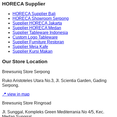
HORECA Supplier
HORECA Supplier Bali
HORECA Showroom Serpong
Supplier HORECA Jakarta
Supplier HORECA Medan
Supplier Tableware Indonesia
Custom Logo Tableware
Supplier Furniture Restoran
Supplier Meja Kafe
Supplier Kursi Makan
Our Store Location
Brewsuniq Store Serpong
Ruko Aristoteles Utara No.3, Jl. Scientia Garden, Gading
Serpong.
📍
view in map
Brewsuniq Store Ringroad
Jl. Sunggal, Kompleks Green Mediterrania No 4/5, Kec.
Medan Sunggal