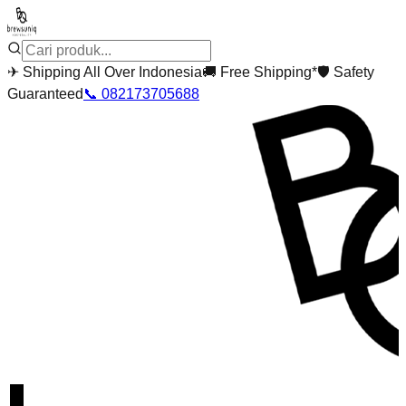
✈
Shipping All Over Indonesia
🚚
Free Shipping*
🛡
Safety
Guaranteed
📞
082173705688