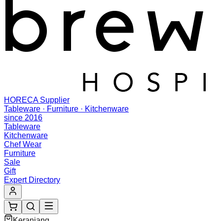
HORECA Supplier
Tableware · Furniture · Kitchenware
since 2016
Tableware
Kitchenware
Chef Wear
Furniture
Sale
Gift
Expert Directory
Keranjang