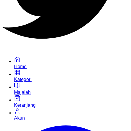
Home
Kategori
Majalah
Keranjang
Akun